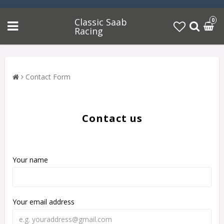
Classic Saab
0
Racing
Contact Form
Contact us
Your name
Your email address