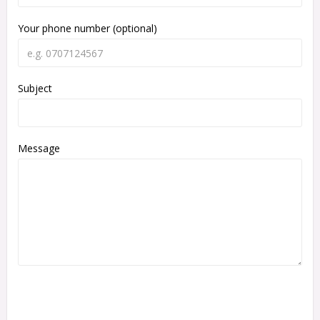
Your phone number (optional)
Subject
Message