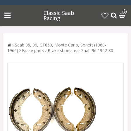
Classic Saab
0
Racing
Saab 95, 96, GT850, Monte Carlo, Sonett (1960-
1966)
Brake parts
Brake shoes rear Saab 96 1962-80