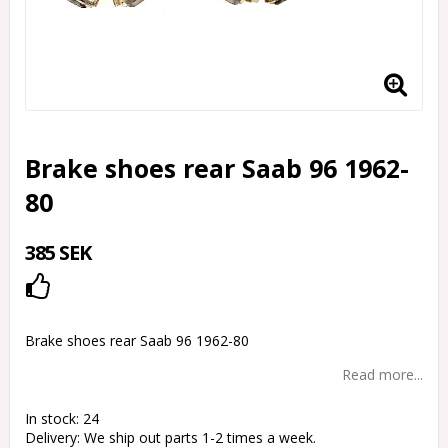
Brake shoes rear Saab 96 1962-
80
385 SEK
Add to list of favorites
Brake shoes rear Saab 96 1962-80
Read more...
In stock: 24
Delivery:
We ship out parts 1-2 times a week.