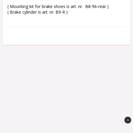
( Mounting kit for brake shoes is art. nr.  B8-96-rear )

( Brake cylinder is art. nr. B9-R )