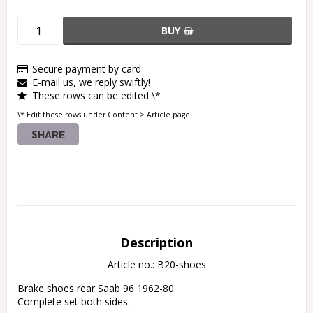
BUY
Secure payment by card
E-mail us, we reply swiftly!
These rows can be edited \*
\* Edit these rows under Content > Article page
SHARE
Description
Article no.: B20-shoes
Brake shoes rear Saab 96 1962-80

Complete set both sides.
