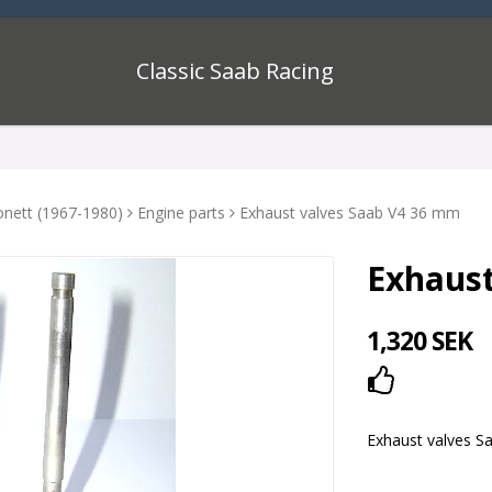
Classic Saab Racing
onett (1967-1980)
Engine parts
Exhaust valves Saab V4 36 mm
Exhaust
1,320 SEK
Add to lis
Exhaust valves S