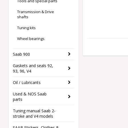
Tools and special parts
Transmission & Drive
shafts
Tuning kits
Wheel bearings
Saab 900
Gaskets and seals 92,
93, 96, V4
Oil / Lubricants
Used & NOS Saab
parts
Tuning manual Saab 2-
stroke and V4 models
SAAB Stickers, Clothes &