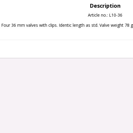
Description
Article no.: L10-36
Four 36 mm valves with clips. Identic length as std. Valve weight 78