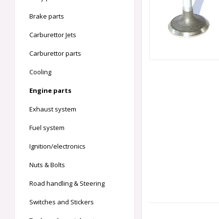
Brake parts
Carburettor Jets
Carburettor parts
Cooling
Engine parts
Exhaust system
Fuel system
Ignition/electronics
Nuts & Bolts
Road handling & Steering
Switches and Stickers