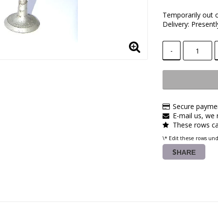
Temporarily out 
Delivery:
Presentl
-
Secure paymen
E-mail us, we r
These rows ca
\* Edit these rows un
SHARE