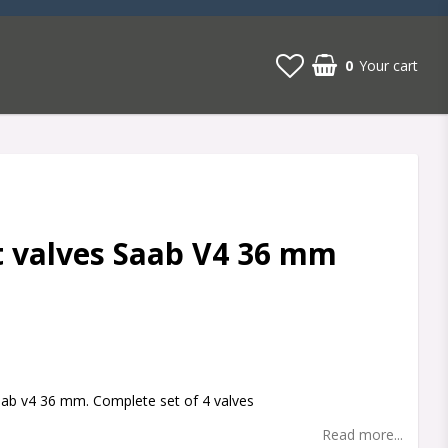
0
Your cart
 valves Saab V4 36 mm
t of favorites
aab v4 36 mm. Complete set of 4 valves
Read more...