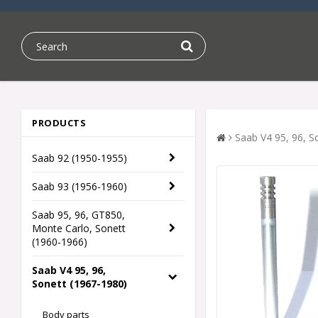
PRODUCTS
Saab V4 95, 96, S
Saab 92 (1950-1955)
Saab 93 (1956-1960)
Saab 95, 96, GT850,
Monte Carlo, Sonett
(1960-1966)
Saab V4 95, 96,
Sonett (1967-1980)
Body parts