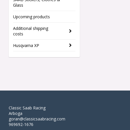
Glass
Upcoming products
Additional shipping
costs
Husqvarna XP
Classic Saab Racing
Arboga
goran@classicsaabracing.com
969692-1676