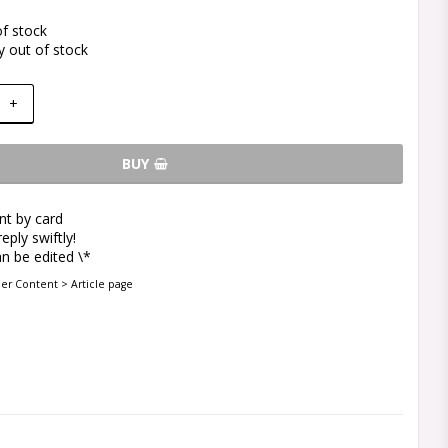
of stock
y out of stock
+
BUY
t by card
eply swiftly!
n be edited \*
der Content > Article page