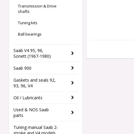
Transmission & Drive
shafts
Tuning kits
Ball bearings
Saab V4 95, 96,
Sonett (1967-1980)
Saab 900
Gaskets and seals 92,
93, 96, V4
Oil / Lubricants
Used & NOS Saab
parts
Tuning manual Saab 2-
stroke and V4 models