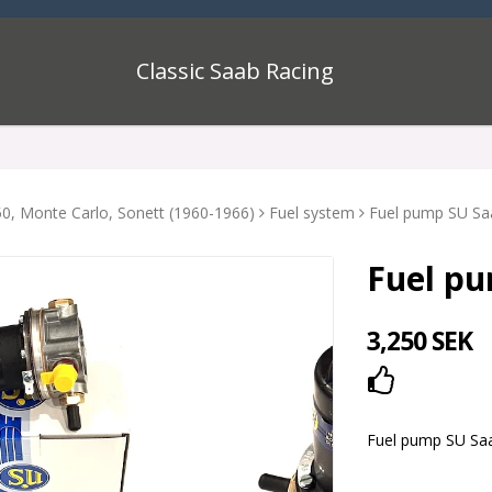
Classic Saab Racing
0, Monte Carlo, Sonett (1960-1966)
Fuel system
Fuel pump SU Sa
Fuel pu
3,250 SEK
Add to lis
Fuel pump SU Sa