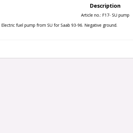
Description
Article no.: F17- SU pump
Electric fuel pump from SU for Saab 93-96. Negative ground. 