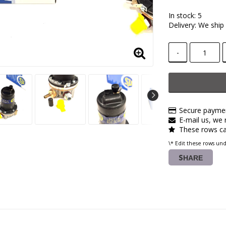
In stock: 5
Delivery:
We ship 
-
Secure paymen
E-mail us, we r
These rows ca
\* Edit these rows un
SHARE