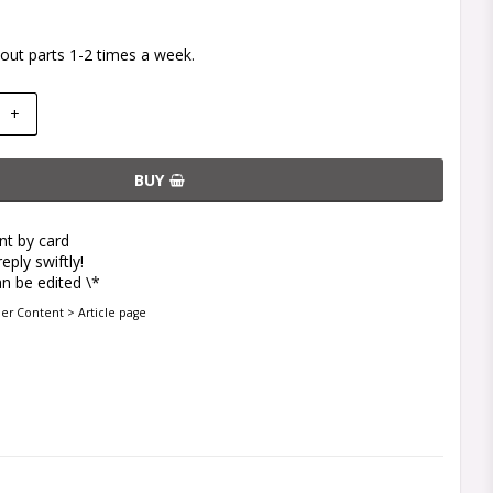
out parts 1-2 times a week.
+
BUY
t by card
eply swiftly!
n be edited \*
der Content > Article page