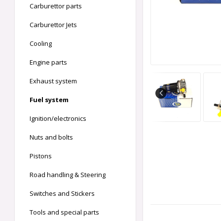
Carburettor parts
Carburettor Jets
Cooling
Engine parts
Exhaust system
Fuel system
Ignition/electronics
Nuts and bolts
Pistons
Road handling & Steering
Switches and Stickers
Tools and special parts