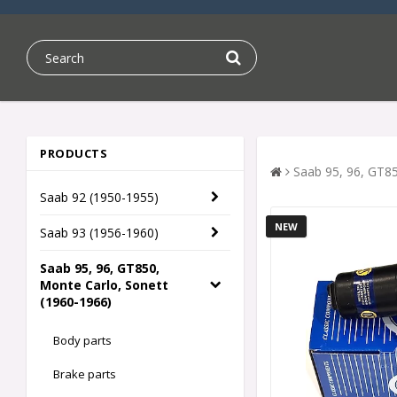
PRODUCTS
Saab 95, 96, GT85
Saab 92 (1950-1955)
NEW
Saab 93 (1956-1960)
Saab 95, 96, GT850,
Monte Carlo, Sonett
(1960-1966)
Body parts
Brake parts