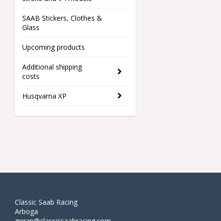
SAAB Stickers, Clothes &
Glass
Upcoming products
Additional shipping
costs
Husqvarna XP
Classic Saab Racing
Arboga
goran@classicsaabracing.com