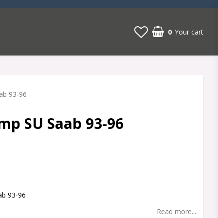
0
Your cart
ab 93-96
mp SU Saab 93-96
t of favorites
ab 93-96
Read more...