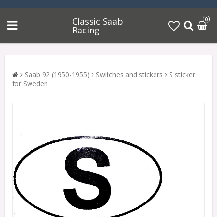
Classic Saab
0
Racing
Saab 92 (1950-1955)
Switches and stickers
S sticker
for Sweden