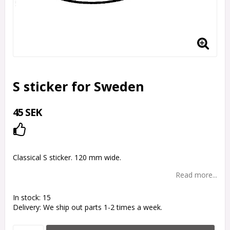
S sticker for Sweden
45 SEK
Add to list of favorites
Classical S sticker. 120 mm wide.
Read more...
In stock: 15
Delivery:
We ship out parts 1-2 times a week.