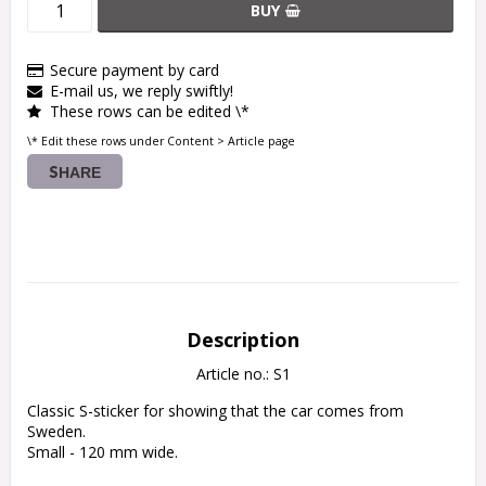
BUY
Secure payment by card
E-mail us, we reply swiftly!
These rows can be edited \*
\* Edit these rows under Content > Article page
SHARE
Description
Article no.: S1
Classic S-sticker for showing that the car comes from 
Sweden.

Small - 120 mm wide.