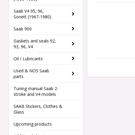
Saab V4 95, 96,
Sonett (1967-1980)
Saab 900
Gaskets and seals 92,
93, 96, V4
Oil / Lubricants
Used & NOS Saab
parts
Tuning manual Saab 2-
stroke and V4 models
SAAB Stickers, Clothes &
Glass
Upcoming products