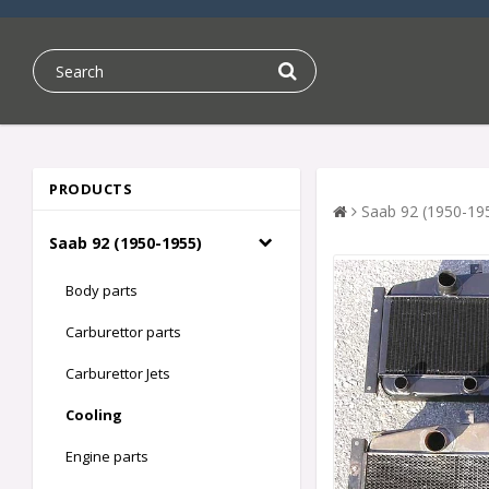
PRODUCTS
Saab 92 (1950-19
Saab 92 (1950-1955)
Body parts
Carburettor parts
Carburettor Jets
Cooling
Engine parts