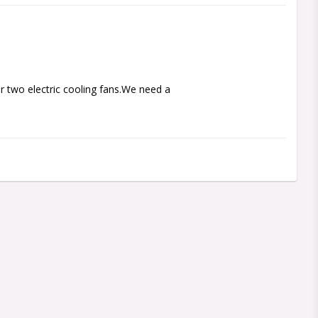
 two electric cooling fans.We need a 