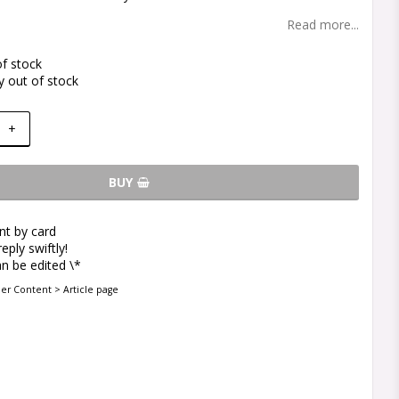
Read more...
of stock
y out of stock
+
BUY
t by card
eply swiftly!
n be edited \*
der Content > Article page