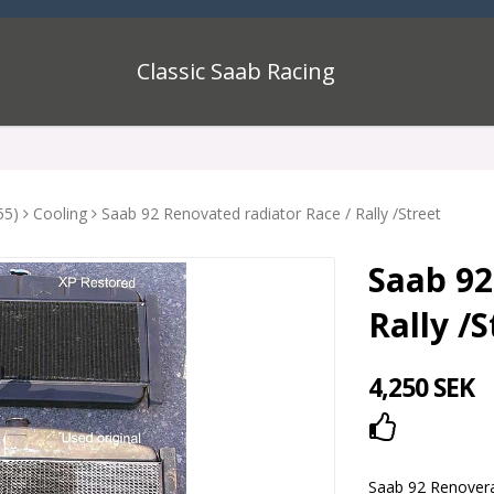
Classic Saab Racing
55)
Cooling
Saab 92 Renovated radiator Race / Rally /Street
Saab 92
Rally /S
4,250 SEK
Add to lis
Saab 92 Renoverad