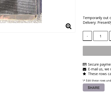
Temporarily out 
Delivery:
Presentl
-
Secure paymen
E-mail us, we r
These rows ca
\* Edit these rows un
SHARE