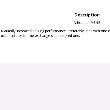
Description
Article no.: V4-92
Markedly increaced cooling performance. Preferably used with one or
used radiator for the exchange of a restored one.