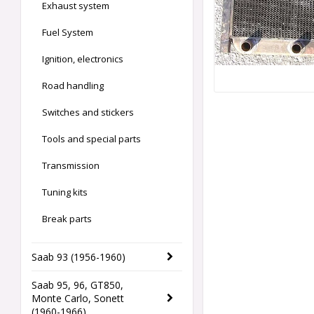
Exhaust system
Fuel System
Ignition, electronics
Road handling
Switches and stickers
Tools and special parts
Transmission
Tuning kits
Break parts
Saab 93 (1956-1960)
Saab 95, 96, GT850,
Monte Carlo, Sonett
(1960-1966)