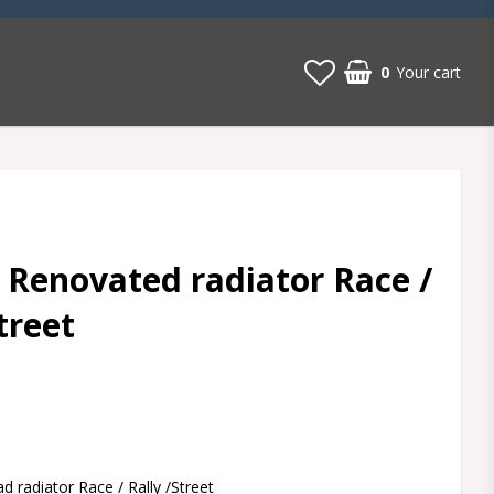
0
Your cart
 Renovated radiator Race /
treet
t of favorites
 radiator Race / Rally /Street