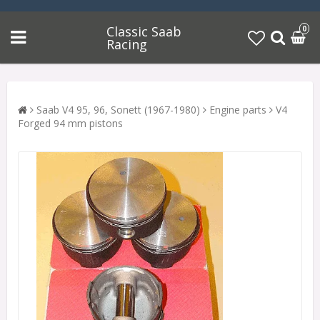
Classic Saab
0
Racing
Saab V4 95, 96, Sonett (1967-1980)
Engine parts
V4
Forged 94 mm pistons