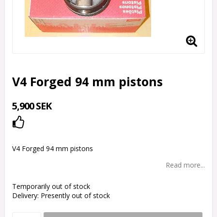
V4 Forged 94 mm pistons
5,900 SEK
Add to list of favorites
V4 Forged 94 mm pistons
Read more...
Temporarily out of stock
Delivery:
Presently out of stock