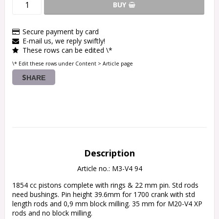
BUY
Secure payment by card
E-mail us, we reply swiftly!
These rows can be edited \*
\* Edit these rows under Content > Article page
SHARE
Description
Article no.: M3-V4 94
1854 cc pistons complete with rings & 22 mm pin. Std rods 
need bushings. Pin height 39.6mm for 1700 crank with std 
length rods and 0,9 mm block milling. 35 mm for M20-V4 XP 
rods and no block milling.